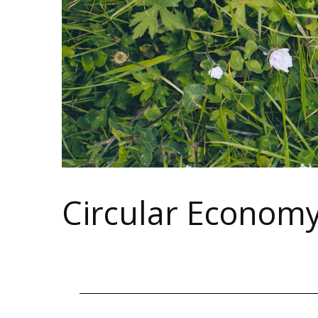
Circular Econom