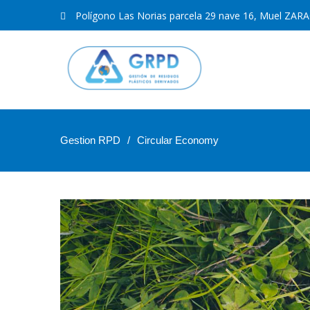
Polígono Las Norias parcela 29 nave 16, Muel ZA
Gestion RPD
Circular Economy