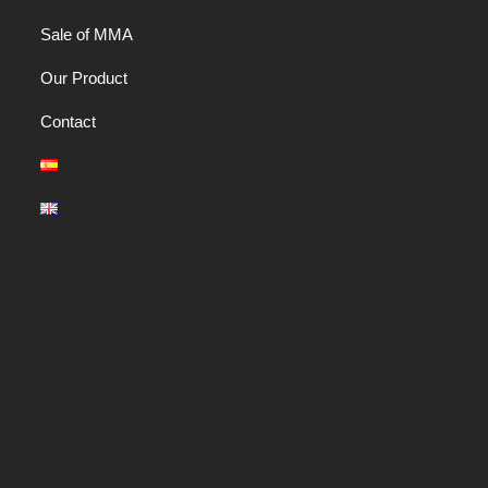
Sale of MMA
Our Product
Contact