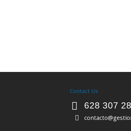
Contact Us
628 307 2
contacto@gestio