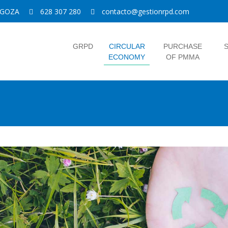
RAGOZA
628 307 280
contacto@gestionrpd.com
GRPD
CIRCULAR
PURCHASE
S
ECONOMY
OF PMMA