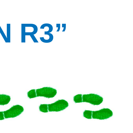
N R3”