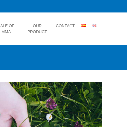
ALE OF
OUR
CONTACT
MMA
PRODUCT