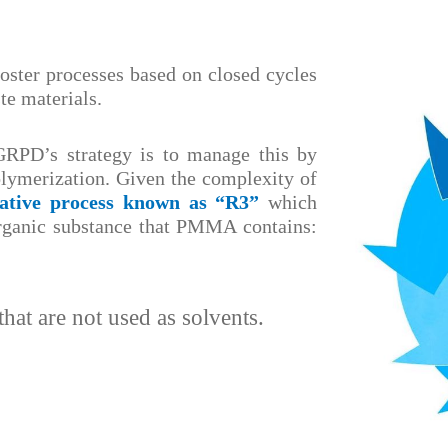
foster processes based on closed cycles
te materials.
RPD’s strategy is to manage this by
olymerization. Given the complexity of
vative process known as “R3”
which
organic substance that PMMA contains:
hat are not used as solvents.