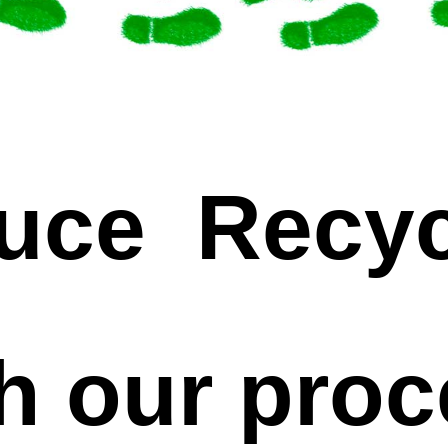
uce Recyc
h our pro