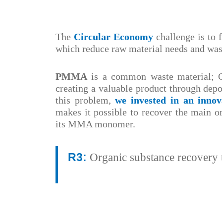
The
Circular Economy
challenge is to 
which reduce raw material needs and was
PMMA
is a common waste material; G
creating a valuable product through dep
this problem,
we invested in an inno
makes it possible to recover the main 
its MMA monomer.
R3:
Organic substance recovery t