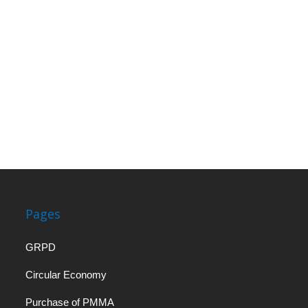
Pages
GRPD
Circular Economy
Purchase of PMMA