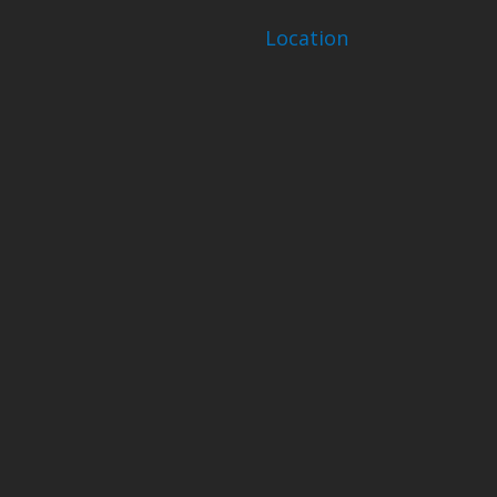
Location