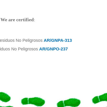
!
We are certified
:
Residuos No Peligrosos
AR/GNPA-313
siduos No Peligrosos
AR/GNPO-237