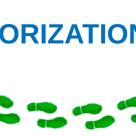
ORIZATIO