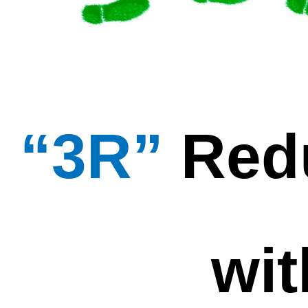
“3R”
Red
wit