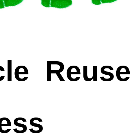
le Reuse
cess