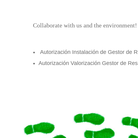
Collaborate with us and the environment
Autorización Instalación de Gestor de 
Autorización Valorización Gestor de Re